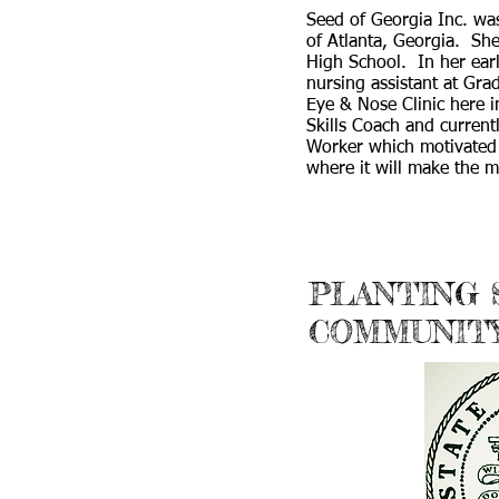
Seed of Georgia Inc. was
of Atlanta, Georgia. S
High School. In her ear
nursing assistant at Gra
Eye & Nose Clinic here i
Skills Coach and curren
Worker which motivated 
where it will make the m
PLANTING
COMMUNIT