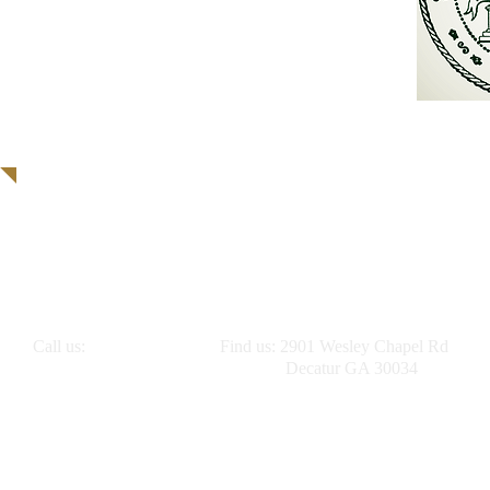
Call us:
Find us: 2901 Wesley Chapel Rd
(404) 416-4931
Decatur GA 30034