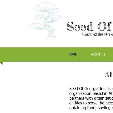
Seed Of
PLANTING SEEDS T
HOME
ABOUT US
A
Seed Of Georgia Inc. is 
organization based in At
partners with organizati
entities to serve the need
obtaining food, shelter,